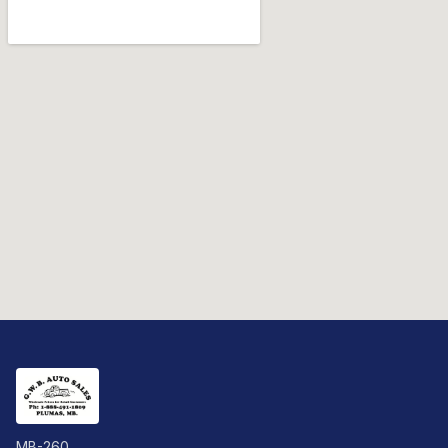
MB-260