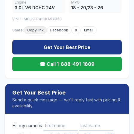
Engine
MPG
3.0L V6 DOHC 24V
18 - 20/23 - 26
VIN: 1FMCU9DG8CKA94923
Share:
Copy link
Facebook
X
Email
Get Your Best Price
☎ Call 1-888-491-1809
Get Your Best Price
Send a quick message — we'll reply fast with pricing &
availability.
Hi, my name is