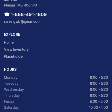
Plumas, MB R0J 1P0
☎ 1-888-491-1809
sales.gwb@gmail.com
EXPLORE
Home
View Inventory
Placeholder
HOURS
Monday
8:00 - 5:30
Tuesday
8:00 - 5:30
Wednesday
8:00 - 5:30
Thursday
8:00 - 5:30
Friday
8:00 - 5:00
Saturday
10:00 -4:00