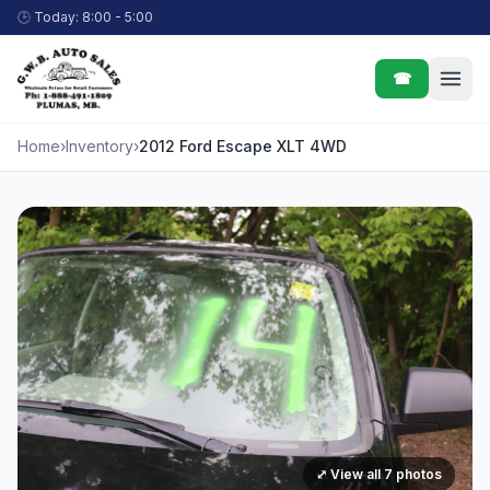
Skip to content
🕒
Today: 8:00 - 5:00
☎
Home
›
Inventory
›
2012 Ford Escape XLT 4WD
⤢ View all 7 photos