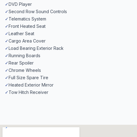
✓
DVD Player
✓
Second Row Sound Controls
✓
Telematics System
✓
Front Heated Seat
✓
Leather Seat
✓
Cargo Area Cover
✓
Load Bearing Exterior Rack
✓
Running Boards
✓
Rear Spoiler
✓
Chrome Wheels
✓
Full Size Spare Tire
✓
Heated Exterior Mirror
✓
Tow Hitch Receiver