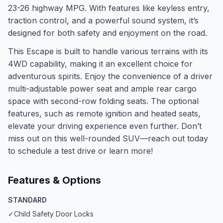
23-26 highway MPG. With features like keyless entry,
traction control, and a powerful sound system, it’s
designed for both safety and enjoyment on the road.
This Escape is built to handle various terrains with its
4WD capability, making it an excellent choice for
adventurous spirits. Enjoy the convenience of a driver
multi-adjustable power seat and ample rear cargo
space with second-row folding seats. The optional
features, such as remote ignition and heated seats,
elevate your driving experience even further. Don’t
miss out on this well-rounded SUV—reach out today
to schedule a test drive or learn more!
Features & Options
STANDARD
✓
Child Safety Door Locks