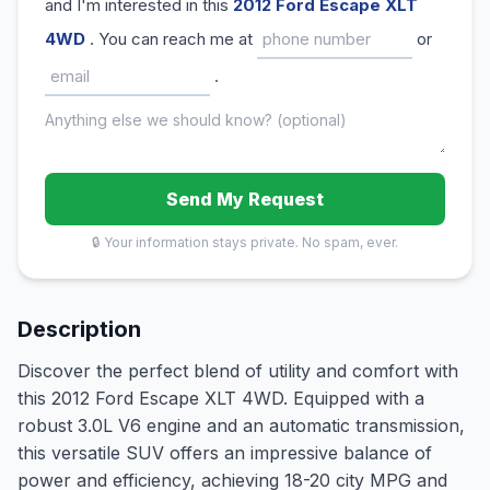
and I'm interested in this
2012 Ford Escape XLT
4WD
. You can reach me at
or
.
Send My Request
🔒 Your information stays private. No spam, ever.
Description
Discover the perfect blend of utility and comfort with
this 2012 Ford Escape XLT 4WD. Equipped with a
robust 3.0L V6 engine and an automatic transmission,
this versatile SUV offers an impressive balance of
power and efficiency, achieving 18-20 city MPG and