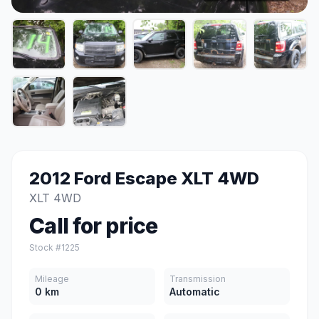
2012 Ford Escape XLT 4WD
XLT 4WD
Call for price
Stock #1225
Mileage
Transmission
0 km
Automatic