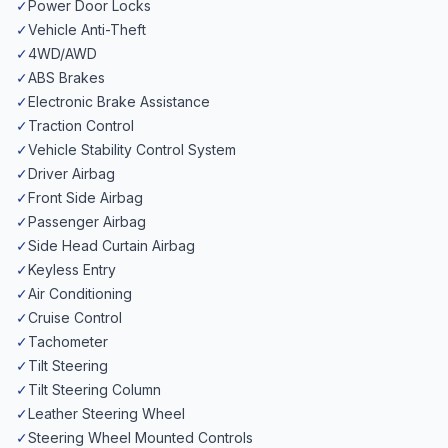
✓
Power Door Locks
✓
Vehicle Anti-Theft
✓
4WD/AWD
✓
ABS Brakes
✓
Electronic Brake Assistance
✓
Traction Control
✓
Vehicle Stability Control System
✓
Driver Airbag
✓
Front Side Airbag
✓
Passenger Airbag
✓
Side Head Curtain Airbag
✓
Keyless Entry
✓
Air Conditioning
✓
Cruise Control
✓
Tachometer
✓
Tilt Steering
✓
Tilt Steering Column
✓
Leather Steering Wheel
✓
Steering Wheel Mounted Controls