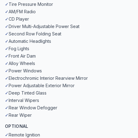
✓
Tire Pressure Monitor
✓
AM/FM Radio
✓
CD Player
✓
Driver Multi-Adjustable Power Seat
✓
Second Row Folding Seat
✓
Automatic Headlights
✓
Fog Lights
✓
Front Air Dam
✓
Alloy Wheels
✓
Power Windows
✓
Electrochromic Interior Rearview Mirror
✓
Power Adjustable Exterior Mirror
✓
Deep Tinted Glass
✓
Interval Wipers
✓
Rear Window Defogger
✓
Rear Wiper
OPTIONAL
✓
Remote Ignition