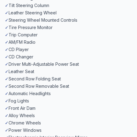
✓
Tilt Steering Column
✓
Leather Steering Wheel
✓
Steering Wheel Mounted Controls
✓
Tire Pressure Monitor
✓
Trip Computer
✓
AM/FM Radio
✓
CD Player
✓
CD Changer
✓
Driver Multi-Adjustable Power Seat
✓
Leather Seat
✓
Second Row Folding Seat
✓
Second Row Removable Seat
✓
Automatic Headlights
✓
Fog Lights
✓
Front Air Dam
✓
Alloy Wheels
✓
Chrome Wheels
✓
Power Windows