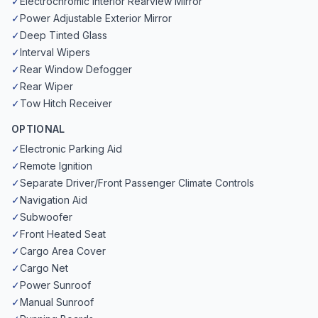
✓
Electrochromic Interior Rearview Mirror
✓
Power Adjustable Exterior Mirror
✓
Deep Tinted Glass
✓
Interval Wipers
✓
Rear Window Defogger
✓
Rear Wiper
✓
Tow Hitch Receiver
OPTIONAL
✓
Electronic Parking Aid
✓
Remote Ignition
✓
Separate Driver/Front Passenger Climate Controls
✓
Navigation Aid
✓
Subwoofer
✓
Front Heated Seat
✓
Cargo Area Cover
✓
Cargo Net
✓
Power Sunroof
✓
Manual Sunroof