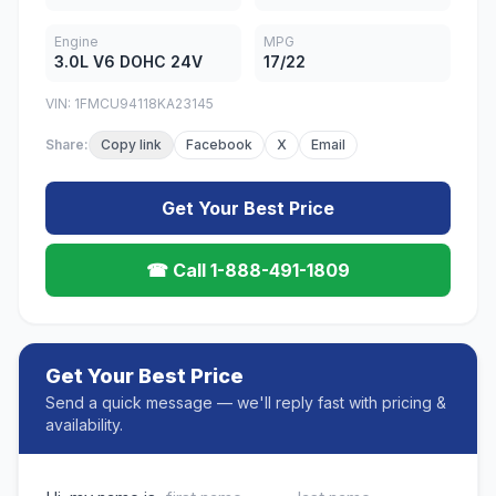
Engine
MPG
3.0L V6 DOHC 24V
17/22
VIN: 1FMCU94118KA23145
Share:
Copy link
Facebook
X
Email
Get Your Best Price
☎ Call 1-888-491-1809
Get Your Best Price
Send a quick message — we'll reply fast with pricing &
availability.