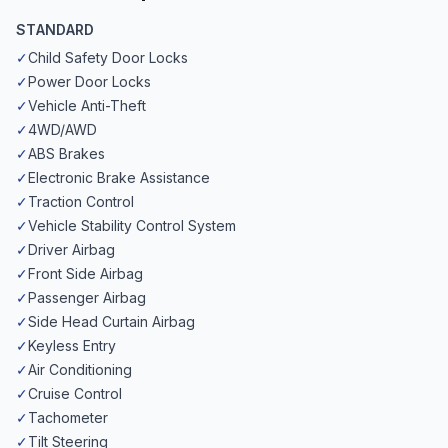
STANDARD
✓
Child Safety Door Locks
✓
Power Door Locks
✓
Vehicle Anti-Theft
✓
4WD/AWD
✓
ABS Brakes
✓
Electronic Brake Assistance
✓
Traction Control
✓
Vehicle Stability Control System
✓
Driver Airbag
✓
Front Side Airbag
✓
Passenger Airbag
✓
Side Head Curtain Airbag
✓
Keyless Entry
✓
Air Conditioning
✓
Cruise Control
✓
Tachometer
✓
Tilt Steering