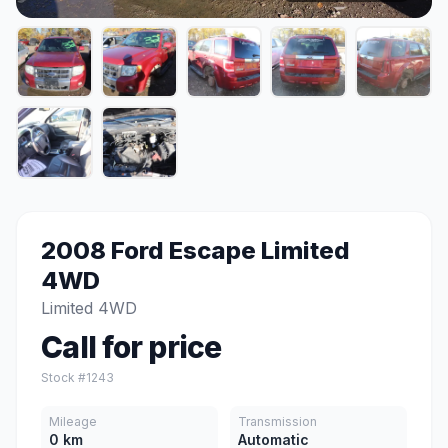
2008 Ford Escape Limited
4WD
Limited 4WD
Call for price
Stock #1243
Mileage
Transmission
0 km
Automatic