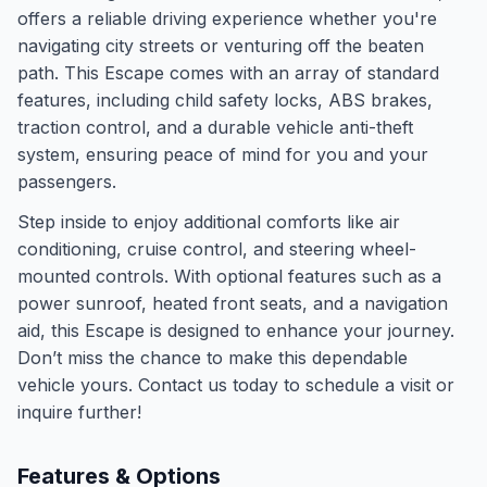
offers a reliable driving experience whether you're
navigating city streets or venturing off the beaten
path. This Escape comes with an array of standard
features, including child safety locks, ABS brakes,
traction control, and a durable vehicle anti-theft
system, ensuring peace of mind for you and your
passengers.
Step inside to enjoy additional comforts like air
conditioning, cruise control, and steering wheel-
mounted controls. With optional features such as a
power sunroof, heated front seats, and a navigation
aid, this Escape is designed to enhance your journey.
Don’t miss the chance to make this dependable
vehicle yours. Contact us today to schedule a visit or
inquire further!
Features & Options