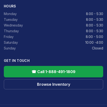
HOURS
Monday
8:00 - 5:30
Tuesday
8:00 - 5:30
Wednesday
8:00 - 5:30
Thursday
8:00 - 5:30
Friday
8:00 - 5:00
Saturday
10:00 -4:00
Sunday
Closed
GET IN TOUCH
☎ Call 1-888-491-1809
Browse Inventory