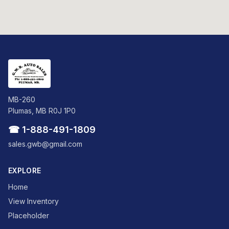
MB-260
Plumas, MB R0J 1P0
☎ 1-888-491-1809
sales.gwb@gmail.com
EXPLORE
Home
View Inventory
Placeholder