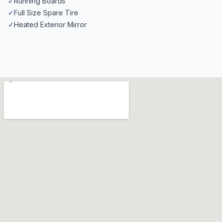
✓
Running Boards
✓
Full Size Spare Tire
✓
Heated Exterior Mirror