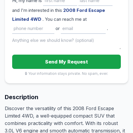
Hi, my name is
and I'm interested in this
2008 Ford Escape
Limited 4WD
. You can reach me at
or
.
Send My Request
🔒 Your information stays private. No spam, ever.
Description
Discover the versatility of this 2008 Ford Escape
Limited 4WD, a well-equipped compact SUV that
combines practicality with comfort. With its robust
3.0L V6 engine and smooth automatic transmission, it