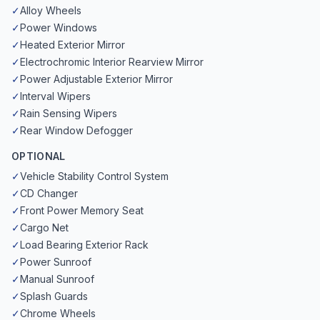
✓
Alloy Wheels
✓
Power Windows
✓
Heated Exterior Mirror
✓
Electrochromic Interior Rearview Mirror
✓
Power Adjustable Exterior Mirror
✓
Interval Wipers
✓
Rain Sensing Wipers
✓
Rear Window Defogger
OPTIONAL
✓
Vehicle Stability Control System
✓
CD Changer
✓
Front Power Memory Seat
✓
Cargo Net
✓
Load Bearing Exterior Rack
✓
Power Sunroof
✓
Manual Sunroof
✓
Splash Guards
✓
Chrome Wheels