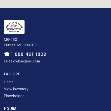
MB-260
Plumas, MB R0J 1P0
☎ 1-888-491-1809
sales.gwb@gmail.com
EXPLORE
Home
View Inventory
Placeholder
HOURS