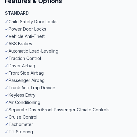
Features & Options
STANDARD
✓
Child Safety Door Locks
✓
Power Door Locks
✓
Vehicle Anti-Theft
✓
ABS Brakes
✓
Automatic Load-Leveling
✓
Traction Control
✓
Driver Airbag
✓
Front Side Airbag
✓
Passenger Airbag
✓
Trunk Anti-Trap Device
✓
Keyless Entry
✓
Air Conditioning
✓
Separate Driver/Front Passenger Climate Controls
✓
Cruise Control
✓
Tachometer
✓
Tilt Steering