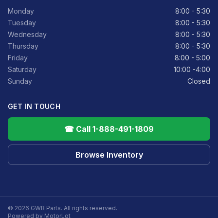
Monday
8:00 - 5:30
Tuesday
8:00 - 5:30
Wednesday
8:00 - 5:30
Thursday
8:00 - 5:30
Friday
8:00 - 5:00
Saturday
10:00 -4:00
Sunday
Closed
GET IN TOUCH
☎ Call 1-888-491-1809
Browse Inventory
© 2026 GWB Parts. All rights reserved.
Powered by MotorLot