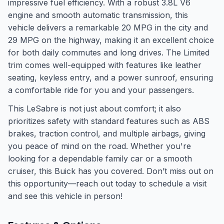
impressive fuel efficiency. With a robust 3.8L V6
engine and smooth automatic transmission, this
vehicle delivers a remarkable 20 MPG in the city and
29 MPG on the highway, making it an excellent choice
for both daily commutes and long drives. The Limited
trim comes well-equipped with features like leather
seating, keyless entry, and a power sunroof, ensuring
a comfortable ride for you and your passengers.
This LeSabre is not just about comfort; it also
prioritizes safety with standard features such as ABS
brakes, traction control, and multiple airbags, giving
you peace of mind on the road. Whether you're
looking for a dependable family car or a smooth
cruiser, this Buick has you covered. Don’t miss out on
this opportunity—reach out today to schedule a visit
and see this vehicle in person!