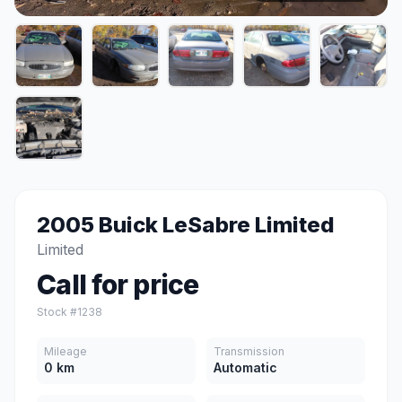
2005 Buick LeSabre Limited
Limited
Call for price
Stock #1238
Mileage
Transmission
0 km
Automatic