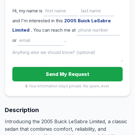
Hi, my name is
and I'm interested in this
2005 Buick LeSabre
Limited
. You can reach me at
or
.
Send My Request
🔒 Your information stays private. No spam, ever.
Description
Introducing the 2005 Buick LeSabre Limited, a classic
sedan that combines comfort, reliability, and