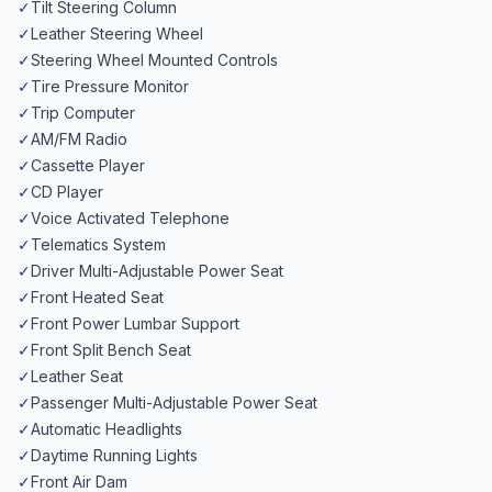
✓
Tilt Steering Column
✓
Leather Steering Wheel
✓
Steering Wheel Mounted Controls
✓
Tire Pressure Monitor
✓
Trip Computer
✓
AM/FM Radio
✓
Cassette Player
✓
CD Player
✓
Voice Activated Telephone
✓
Telematics System
✓
Driver Multi-Adjustable Power Seat
✓
Front Heated Seat
✓
Front Power Lumbar Support
✓
Front Split Bench Seat
✓
Leather Seat
✓
Passenger Multi-Adjustable Power Seat
✓
Automatic Headlights
✓
Daytime Running Lights
✓
Front Air Dam