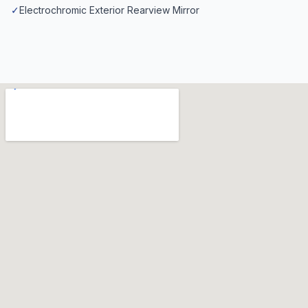
✓
Electrochromic Exterior Rearview Mirror