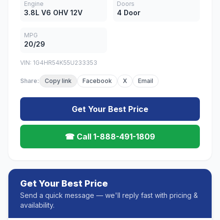
Engine
Doors
3.8L V6 OHV 12V
4 Door
MPG
20/29
VIN: 1G4HR54K55U233353
Share:
Copy link
Facebook
X
Email
Get Your Best Price
☎ Call 1-888-491-1809
Get Your Best Price
Send a quick message — we'll reply fast with pricing &
availability.